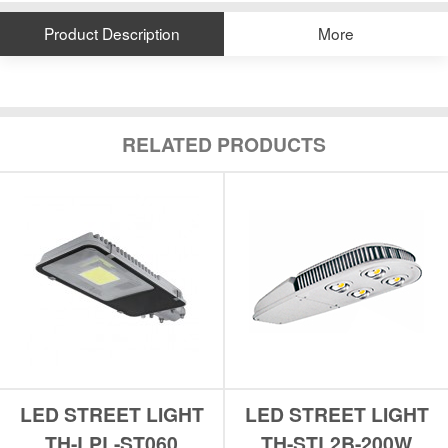
Product Description
More
RELATED PRODUCTS
LED STREET LIGHT
LED STREET LIGHT
TH-LPL-ST060
TH-STL2B-200W