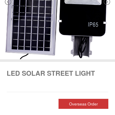
LED SOLAR STREET LIGHT
Overseas Order