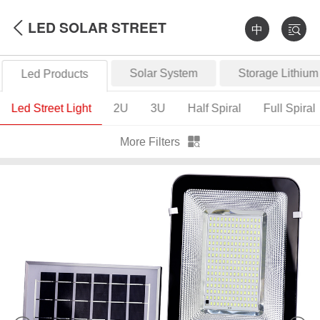
LED SOLAR STREET
中
Solar System
Storage Lithium
Led Products
LIGHT
Led Street Light
2U
3U
Half Spiral
Full Spiral
More Filters